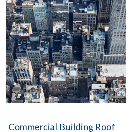
Commercial Building Roof 