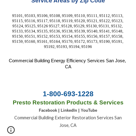
Service Areas by Zip Code
95101, 95103, 95106, 95108, 95109, 95110, 95111, 95112, 95113, 
95115, 95116, 95117, 95118, 95119, 95120, 95121, 95122, 95123, 
95124, 95125, 95126 95127, 95128, 95129, 95130, 95131, 95132, 
95133, 95134, 95135, 95136, 95138, 95139, 95140, 95141, 95148, 
95150, 95151, 95152, 95153, 95154, 95155, 95156, 95157, 95158, 
95159, 95160, 95161, 95164, 95170, 95172, 95173, 95190, 95191, 
95192, 95193, 95194, 95196
Commercial Building Energy Efficiency Services
 San Jose, 
CA
1-800-693-1228
Presto Restoration Products & Services
Facebook
|
LinkedIn
|
YouTube
Commercial Building Exterior Restoration Services San
Jose, CA