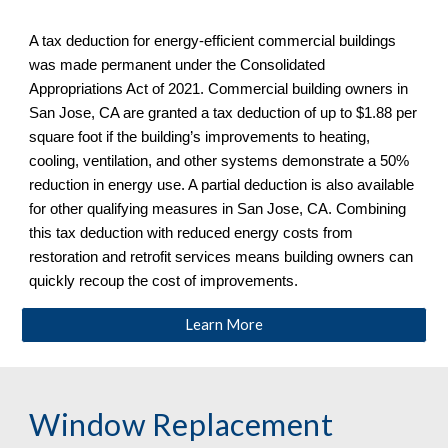
A tax deduction for energy-efficient commercial buildings 
was made permanent under the Consolidated 
Appropriations Act of 2021. Commercial building owners in 
San Jose, CA are granted a tax deduction of up to $1.88 per 
square foot if the building’s improvements to heating, 
cooling, ventilation, and other systems demonstrate a 50% 
reduction in energy use. A partial deduction is also available 
for other qualifying measures in San Jose, CA
. Combining 
this tax deduction with reduced energy costs from 
restoration and retrofit services means building owners can 
quickly recoup the cost of improvements.
Learn More
Window Replacement 