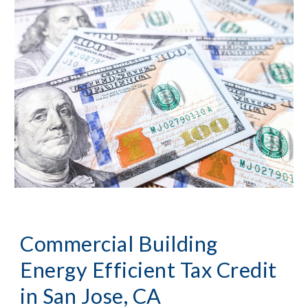
Commercial Building 
Energy Efficient Tax Credit 
in 
San Jose, CA