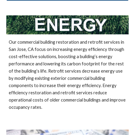
Our commercial building restoration and retrofit services in 
San Jose, CA 
focus on increasing energy efficiency through 
cost-effective solutions, boosting a building’s energy 
performance and lowering its carbon footprint for the rest 
of the building’s life. Retrofit services decrease energy use 
by modifying existing exterior commercial building 
components to increase their energy efficiency. Energy 
efficiency restoration and retrofit services reduce 
operational costs of older commercial buildings and improve 
occupancy rates.