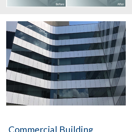
Commercial Building 