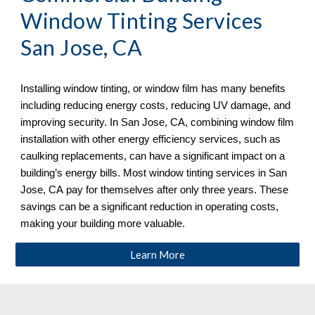
Window Tinting Services 
San Jose, CA
Installing window tinting, or window film has many benefits 
including reducing energy costs, reducing UV damage, and 
improving security. In 
San Jose, CA, combining window film 
installation with other energy efficiency services, such as 
caulking replacements, can have a significant impact on a 
building’s energy bills. Most window tinting services in San 
Jose, CA
 pay for themselves after only three years. These 
savings can be a significant reduction in operating costs, 
making your building more valuable. 
Learn More