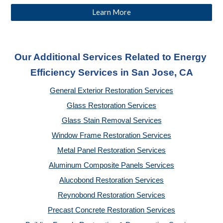
Learn More
Our Additional Services Related to Energy 
Efficiency Services
 in San Jose, CA
General Exterior Restoration Services
Glass Restoration Services
Glass Stain Removal Services
Window Frame Restoration Services
Metal Panel Restoration Services
Aluminum Composite Panels Services
Alucobond Restoration Services
Reynobond Restoration Services
Precast Concrete Restoration Services