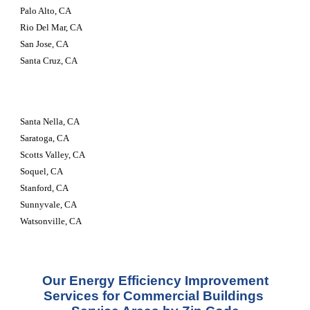
Palo Alto, CA
Rio Del Mar, CA
San Jose, CA
Santa Cruz, CA
Santa Nella, CA
Saratoga, CA
Scotts Valley, CA
Soquel, CA
Stanford, CA
Sunnyvale, CA
Watsonville, CA
 Our Energy Efficiency Improvement 
Services for Commercial Buildings 