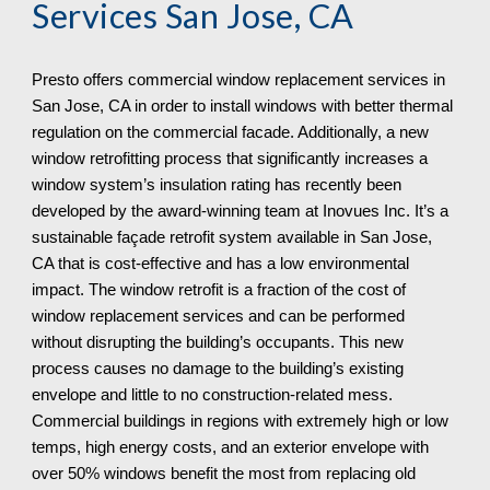
Services 
San Jose, CA
Presto offers commercial window replacement services in 
San Jose, CA in order to install windows with better thermal 
regulation on the commercial facade. Additionally, a new 
window retrofitting process that significantly increases a 
window system’s insulation rating has recently been 
developed by the award-winning team at Inovues Inc. It’s a 
sustainable façade retrofit system available in San Jose, 
CA that is cost-effective and has a low environmental 
impact. The window retrofit is a fraction of the cost of 
window replacement services and can be performed 
without disrupting the building’s occupants. This new 
process causes no damage to the building’s existing 
envelope and little to no construction-related mess. 
Commercial buildings in regions with extremely high or low 
temps, high energy costs, and an exterior envelope with 
over 50% windows benefit the most from replacing old 