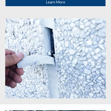
Learn More