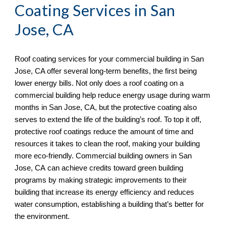
Coating Services in 
San 
Jose, CA
Roof coating services for your commercial building in 
San 
Jose, CA offer several long-term benefits, the first being 
lower energy bills. Not only does a roof coating on a 
commercial building help reduce energy usage during warm 
months in San Jose, CA, but the protective coating also 
serves to extend the life of the building’s roof. To top it off, 
protective roof coatings reduce the amount of time and 
resources it takes to clean the roof, making your building 
more eco-friendly. Commercial building owners in San 
Jose, CA
 can achieve credits toward green building 
programs by making strategic improvements to their 
building that increase its energy efficiency and reduces 
water consumption, establishing a building that’s better for 
the environment.