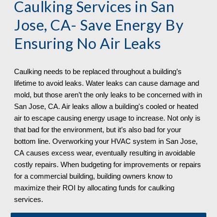
Caulking Services in 
San 
Jose, CA
- Save Energy By 
Ensuring No Air Leaks
Caulking needs to be replaced throughout a building’s 
lifetime to avoid leaks. Water leaks can cause damage and 
mold, but those aren’t the only leaks to be concerned with in 
San Jose, CA. Air leaks allow a building's cooled or heated 
air to escape causing energy usage to increase. Not only is 
that bad for the environment, but it’s also bad for your 
bottom line. Overworking your HVAC system in San Jose, 
CA
 causes excess wear, eventually resulting in avoidable 
costly repairs. When budgeting for improvements or repairs 
for a commercial building, building owners know to 
maximize their ROI by allocating funds for caulking 
services. 