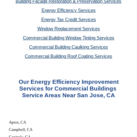
Building Façade Restoration & Preservation Services
Energy Efficiency Services
Energy Tax Credit Services
Window Replacement Services
Commercial Building Window Tinting Services
Commercial Building Caulking Services
Commercial Building Roof Coating Services
 Our Energy Efficiency Improvement 
Services for Commercial Buildings 
Service Areas Near San Jose, CA
Aptos, CA
Campbell, CA
Capitola, CA