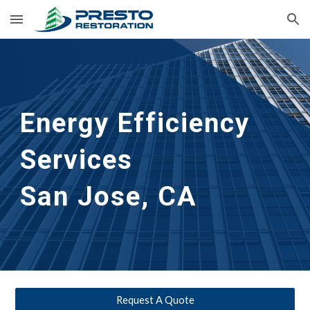
Skip to main content
Skip to navigation
Energy Efficiency 
Services                
San Jose, CA
Request A Quote