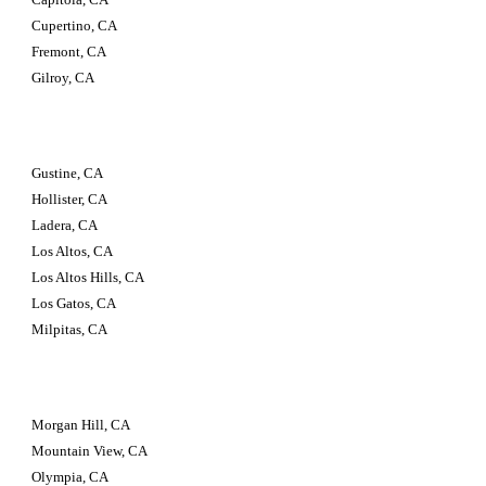
Cupertino, CA
Fremont, CA
Gilroy, CA
Gustine, CA
Hollister, CA
Ladera, CA
Los Altos, CA
Los Altos Hills, CA
Los Gatos, CA
Milpitas, CA
Morgan Hill, CA
Mountain View, CA
Olympia, CA