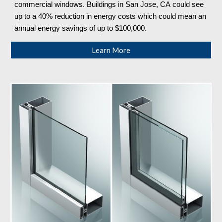
commercial windows. Buildings in San Jose, CA
 could see 
up to a 40% reduction in energy costs which could mean an 
annual energy savings of up to $100,000. 
Learn More