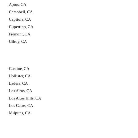
Aptos, CA
Campbell, CA
Capitola, CA
Cupertino, CA
Fremont, CA
Gilroy, CA
Gustine, CA
Hollister, CA
Ladera, CA
Los Altos, CA
Los Altos Hills, CA
Los Gatos, CA
Milpitas, CA