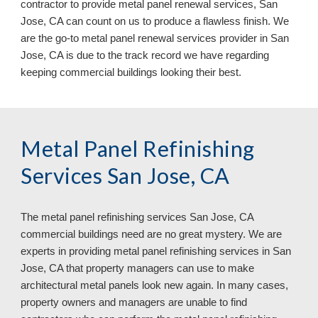
contractor to provide metal panel renewal services, San 
Jose, CA can count on us to produce a flawless finish. We 
are the go-to metal panel renewal services provider in San 
Jose, CA
 is due to the track record we have regarding 
keeping commercial buildings 
looking 
their
 best.
Metal Panel Refinishing 
Services San Jose, CA
The metal panel refinishing services 
San Jose, CA 
commercial buildings need are no great mystery. We are 
experts in providing metal panel refinishing services in San 
Jose, CA 
that property managers can use to make 
architectural metal panels look new again. In many cases, 
property owners and managers are unable to find 