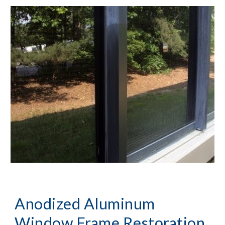
Anodized Aluminum 
Window Frame Restoration, 