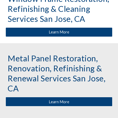
Refinishing & Cleaning 
Services San Jose, CA
Learn More
Metal Panel Restoration, 
Renovation, Refinishing & 
Renewal Services San Jose, 
CA
Learn More