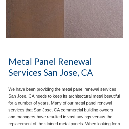
Metal Panel Renewal 
Services San Jose, CA
We have been providing the metal panel renewal services 
San Jose, CA needs to keep its architectural metal beautiful 
for a number of years. Many of our metal panel renewal 
services that San Jose, CA commercial building owners 
and managers have resulted in vast savings versus the 
replacement of the stained metal panels. When looking for a 