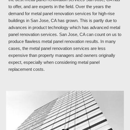
to offer, and are experts in the field. Over the years the 
demand for metal panel renovation services for high-rise 
buildings in San Jose, CA has grown. This is partly due to 
advances in product technology which has advanced metal 
panel renovation services. San Jose, CA 
can count on 
us
 to 
produce flawless metal panel renovation results. In many 
cases, the metal panel renovation services are less 
expensive than property managers and owners originally 
expect, especially when considering metal panel 
replacement costs.