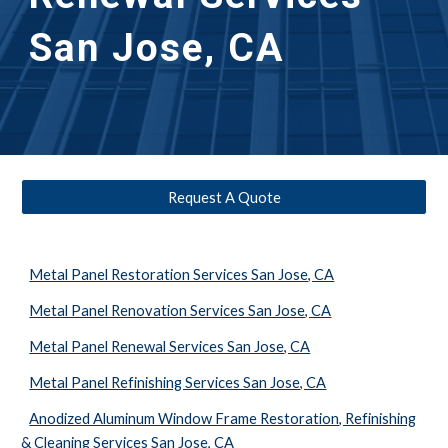
San Jose, CA
Request A Quote
Metal Panel Restoration Services San Jose, CA
Metal Panel Renovation Services San Jose, CA
Metal Panel Renewal Services San Jose, CA
Metal Panel Refinishing Services San Jose, CA
Anodized Aluminum Window Frame Restoration, Refinishing
& Cleaning Services San Jose, CA