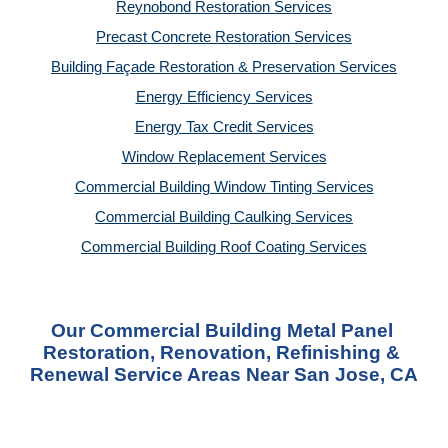
Reynobond Restoration Services
Precast Concrete Restoration Services
Building Façade Restoration & Preservation Services
Energy Efficiency Services
Energy Tax Credit Services
Window Replacement Services
Commercial Building Window Tinting Services
Commercial Building Caulking Services
Commercial Building Roof Coating Services
Our Commercial Building Metal Panel 
Restoration, Renovation, Refinishing & 
Renewal Service Areas Near San Jose, CA