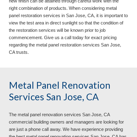
new finish can be attained through careful work with the 
right combination of products. When considering metal 
panel restoration services in San Jose, CA, it is important to 
view the test area in direct sunlight so that the condition of 
the restoration services will be known prior to job 
commencement. Give us a call today for exact pricing 
regarding the metal panel restoration services San Jose, 
CA 
trusts.
Metal Panel Renovation 
Services San Jose, CA
The metal panel renovation services 
San Jose, CA 
commercial building owners and managers are looking for 
are just a phone call away. We have experience providing 
the best metal panel renovation services San Jose, CA has 