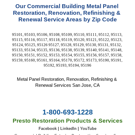
Our Commercial Building Metal Panel 
Restoration, Renovation, Refinishing & 
Renewal Service Areas by Zip Code
95101, 95103, 95106, 95108, 95109, 95110, 95111, 95112, 95113, 
95115, 95116, 95117, 95118, 95119, 95120, 95121, 95122, 95123, 
95124, 95125, 95126 95127, 95128, 95129, 95130, 95131, 95132, 
95133, 95134, 95135, 95136, 95138, 95139, 95140, 95141, 95148, 
95150, 95151, 95152, 95153, 95154, 95155, 95156, 95157, 95158, 
95159, 95160, 95161, 95164, 95170, 95172, 95173, 95190, 95191, 
95192, 95193, 95194, 95196
Metal Panel Restoration, Renovation, Refinishing & 
Renewal Services San Jose, CA
1-800-693-1228
Presto Restoration Products & Services
Facebook
|
LinkedIn
|
YouTube