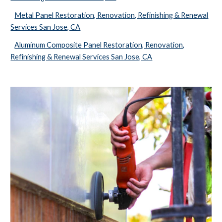
Metal Panel Restoration, Renovation, Refinishing & Renewal
Services San Jose, CA
Aluminum Composite Panel Restoration, Renovation,
Refinishing & Renewal Services San Jose, CA