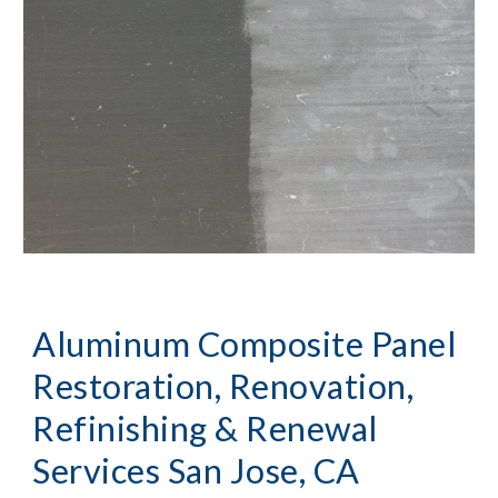
Aluminum Composite Panel 
Restoration, Renovation, 
Refinishing & Renewal 
Services San Jose, CA