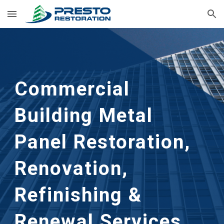
Skip to main content
Skip to navigation
Commercial 
Building Metal 
Panel Restoration, 
Renovation, 
Refinishing & 
Renewal Services 