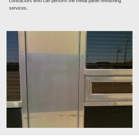
contractors who can perform the metal panel refinishing 
services.