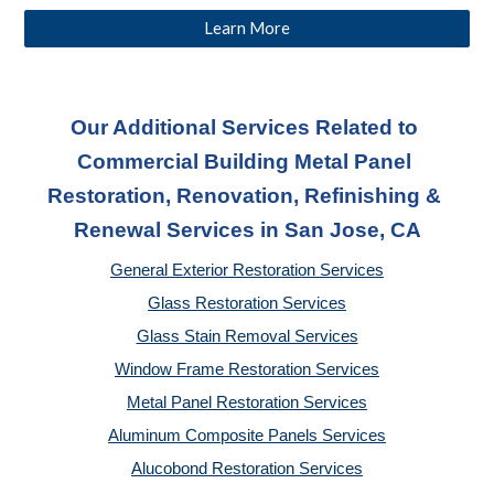
Learn More
Our Additional Services Related to 
Commercial Building Metal Panel 
Restoration, Renovation, Refinishing & 
Renewal Services
 in San Jose, CA
General Exterior Restoration Services
Glass Restoration Services
Glass Stain Removal Services
Window Frame Restoration Services
Metal Panel Restoration Services
Aluminum Composite Panels Services
Alucobond Restoration Services