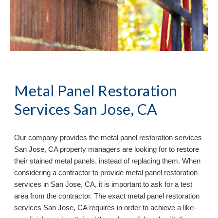
Metal Panel Restoration 
Services San Jose, CA
Our company provides the metal panel restoration services 
San Jose, CA property managers are looking for to restore 
their stained metal panels, instead of replacing them. When 
considering a contractor to provide metal panel restoration 
services in San Jose, CA, it is important to ask for a test 
area from the contractor. The exact metal panel restoration 
services San Jose, CA requires in order to achieve a like-