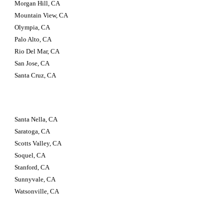
Morgan Hill, CA
Mountain View, CA
Olympia, CA
Palo Alto, CA
Rio Del Mar, CA
San Jose, CA
Santa Cruz, CA
Santa Nella, CA
Saratoga, CA
Scotts Valley, CA
Soquel, CA
Stanford, CA
Sunnyvale, CA
Watsonville, CA