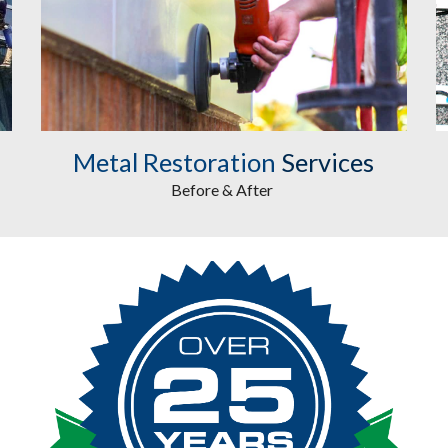
Metal Restoration
Services
Before & After