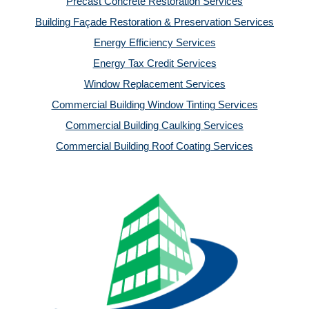
Precast Concrete Restoration Services
Building Façade Restoration & Preservation Services
Energy Efficiency Services
Energy Tax Credit Services
Window Replacement Services
Commercial Building Window Tinting Services
Commercial Building Caulking Services
Commercial Building Roof Coating Services