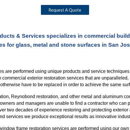
Request A Quote
ducts & Services specializes in commercial buildi
es for glass, metal and stone surfaces in San Jo
ices are performed using unique products and service technique
rm commercial exterior restoration services
that
are unparalleled, 
otherwise have to be replaced in order to
achieve the same surf
ration, Reynobond restoration, and other metal and aluminum co
ng owners and managers are unable to find a contractor who can p
over
two
decades of experience restoring and protecting exterior 
nd services we produce exceptional results as innovative indust
window frame restoration services are performed using our own l