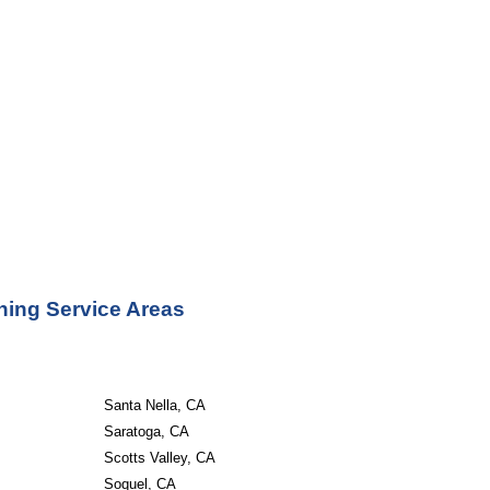
ning Service Areas
Santa Nella, CA
Saratoga, CA
Scotts Valley, CA
Soquel, CA