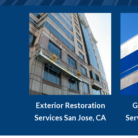
Exterior Restoration
G
Services San Jose, CA
Ser