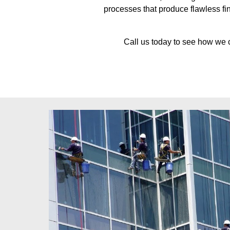
processes that produce flawless fin
Call us today to see how we 