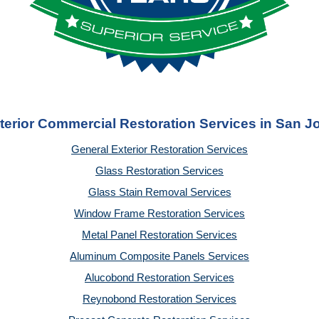
terior Commercial Restoration Services in San J
General Exterior Restoration Services
Glass Restoration Services
Glass Stain Removal Services
Window Frame Restoration Services
Metal Panel Restoration Services
Aluminum Composite Panels Services
Alucobond Restoration Services
Reynobond Restoration Services