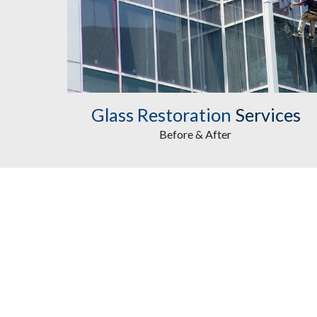
Glass Restoration
Services
Before & After