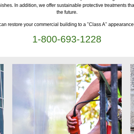
ishes. In addition, we offer sustainable protective treatments
th
the future.
can restore your
commercial building
to a "Class A" appearance,
1-
800
-
693-1228