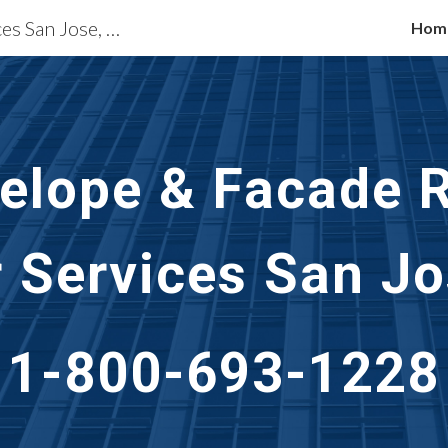
Building Restoration Services San Jose, CA
Hom
ip to main content
Skip to navigat
velope & Facade R
r Services
San Jo
1-800-693-1228