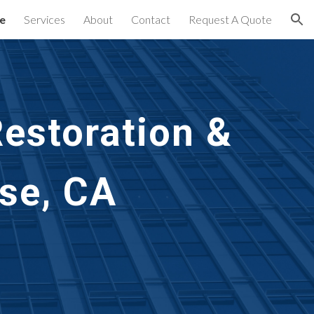
e
Services
About
Contact
Request A Quote
ion
estoration &
se, CA