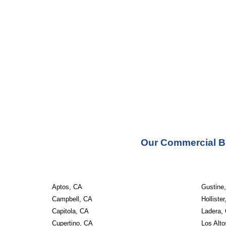
Our Commercial Bu
Aptos, CA
Gustine
Campbell, CA
Holliste
Capitola, CA
Ladera,
Cupertino, CA
Los Alt