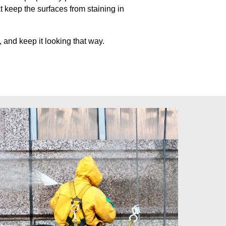
at keep
the surfaces from staining in
 and keep it looking that way.