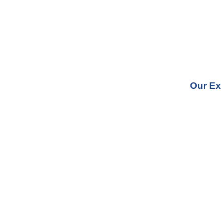
Our Ex