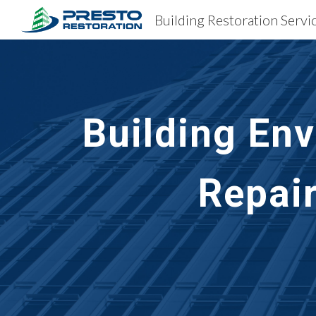
Sk
Building En
Repai