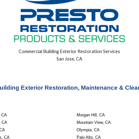
Commercial Building
Exterior
Restoration Services
San Jose, CA
ilding Exterior Restoration, Maintenance & Clea
, CA
Morgan Hill, CA
r, CA
Mountain View, CA
 CA
Olympia, CA
os, CA
Palo Alto, CA