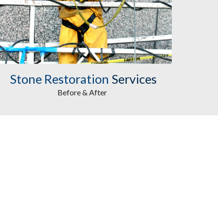
Stone Restoration
Services
Before & After