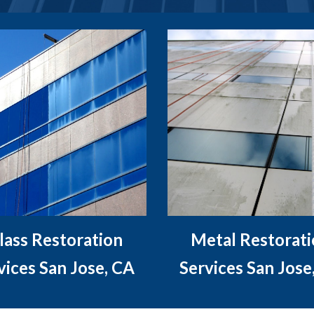
lass Restoration
Metal Restorat
vices San Jose, CA
Services San Jose