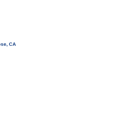
ose, CA