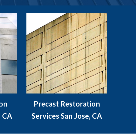
ion
Precast Restoration
, CA
Services San Jose, CA