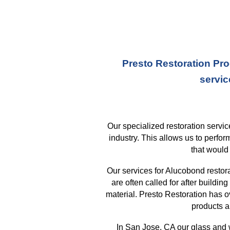
Presto Restoration Pro
servic
Our specialized restoration serv
industry. This allows us to perfo
that
would 
Our services for Alucobond resto
are often called for after buildi
material. Presto Restoration has 
products a
In
San Jose, CA
our glass and 