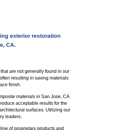
ng exterior restoration
se, CA.
s
that
are not generally found in our
often resulting in saving materials
ace finish
.
mposite materials in
San Jose, CA
roduce acceptable results for the
architectural surfaces.
Utilizing our
ry leaders.
ine of proprietary products and